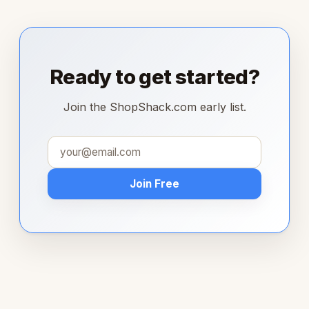
Ready to get started?
Join the ShopShack.com early list.
Join Free