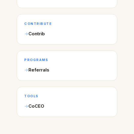
CONTRIBUTE
Contrib
PROGRAMS
Referrals
TOOLS
CoCEO