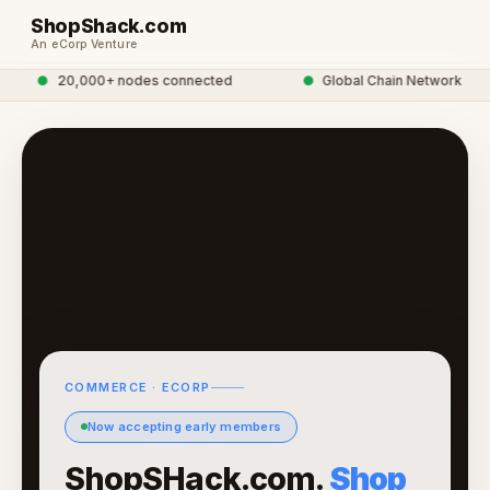
ShopShack.com
An eCorp Venture
●
20,000+ nodes connected
●
Global Chain Network
COMMERCE · ECORP
Now accepting early members
ShopSHack.com.
Shop