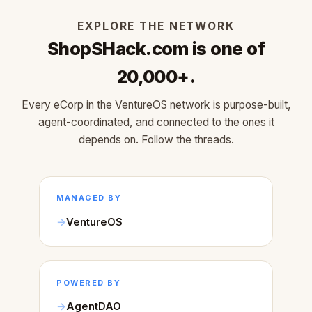
EXPLORE THE NETWORK
ShopSHack.com is one of
20,000+.
Every eCorp in the VentureOS network is purpose-built,
agent-coordinated, and connected to the ones it
depends on. Follow the threads.
MANAGED BY
VentureOS
POWERED BY
AgentDAO