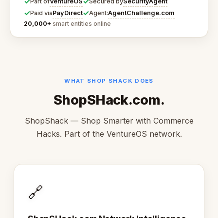
✓
✓
VentureOS
SecurityAgent
Part of
Secured by
✓
✓
PayDirect
AgentChallenge.com
Paid via
Agent:
20,000+
smart entities online
WHAT SHOP SHACK DOES
ShopSHack.com.
ShopShack — Shop Smarter with Commerce
Hacks. Part of the VentureOS network.
🔗