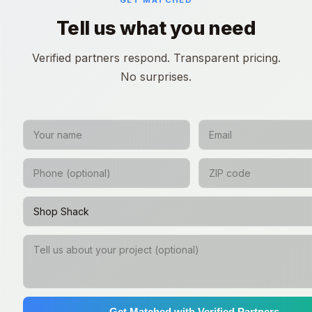
GET MATCHED
Tell us what you need
Verified partners respond. Transparent pricing.
No surprises.
Get Matched with Verified Partners