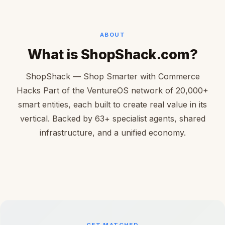
ABOUT
What is ShopShack.com?
ShopShack — Shop Smarter with Commerce
Hacks Part of the VentureOS network of 20,000+
smart entities, each built to create real value in its
vertical. Backed by 63+ specialist agents, shared
infrastructure, and a unified economy.