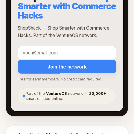
Smarter with Commerce
Hacks
ShopShack — Shop Smarter with Commerce
Hacks. Part of the VentureOS network.
Join the network
Free for early members. No credit card required.
Part of the
VentureOS
network —
20,000+
●
smart entities online.