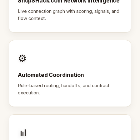
ShopSHack.com Network Intelligence
Live connection graph with scoring, signals, and
flow context.
⚙️
Automated Coordination
Rule-based routing, handoffs, and contract
execution.
📊