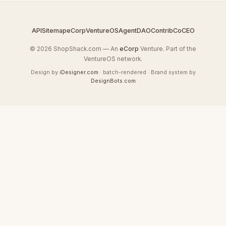
API
Sitemap
eCorp
VentureOS
AgentDAO
Contrib
CoCEO
© 2026 ShopShack.com — An
eCorp
Venture. Part of the
VentureOS network.
Design by
iDesigner.com
· batch-rendered · Brand system by
DesignBots.com