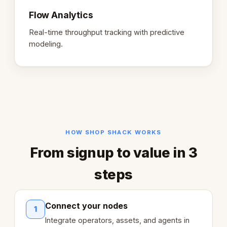
Flow Analytics
Real-time throughput tracking with predictive
modeling.
HOW SHOP SHACK WORKS
From signup to value in 3
steps
Connect your nodes
1
Integrate operators, assets, and agents in