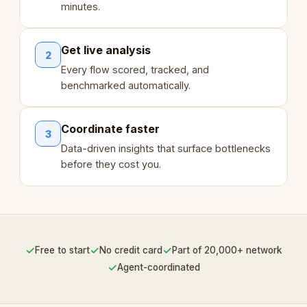
minutes.
Get live analysis
2
Every flow scored, tracked, and
benchmarked automatically.
Coordinate faster
3
Data-driven insights that surface bottlenecks
before they cost you.
✓
✓
✓
Free to start
No credit card
Part of 20,000+ network
✓
Agent-coordinated